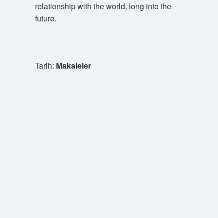
relationship with the world, long into the
future.
Tarih:
Makaleler