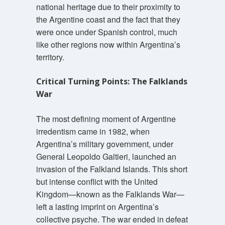
national heritage due to their proximity to
the Argentine coast and the fact that they
were once under Spanish control, much
like other regions now within Argentina’s
territory.
Critical Turning Points: The Falklands
War
The most defining moment of Argentine
irredentism came in 1982, when
Argentina’s military government, under
General Leopoldo Galtieri, launched an
invasion of the Falkland Islands. This short
but intense conflict with the United
Kingdom—known as the Falklands War—
left a lasting imprint on Argentina’s
collective psyche. The war ended in defeat