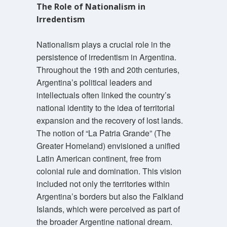
The Role of Nationalism in
Irredentism
Nationalism plays a crucial role in the
persistence of irredentism in Argentina.
Throughout the 19th and 20th centuries,
Argentina’s political leaders and
intellectuals often linked the country’s
national identity to the idea of territorial
expansion and the recovery of lost lands.
The notion of “La Patria Grande” (The
Greater Homeland) envisioned a unified
Latin American continent, free from
colonial rule and domination. This vision
included not only the territories within
Argentina’s borders but also the Falkland
Islands, which were perceived as part of
the broader Argentine national dream.