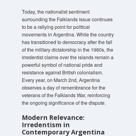
Today, the nationalist sentiment
surrounding the Falklands issue continues
to be a rallying point for political
movements in Argentina. While the country
has transitioned to democracy after the fall
of the military dictatorship in the 1980s, the
irredentist claims over the islands remain a
powerful symbol of national pride and
resistance against British colonialism.
Every year, on March 2nd, Argentina
observes a day of remembrance for the
veterans of the Falklands War, reinforcing
the ongoing significance of the dispute.
Modern Relevance:
Irredentism in
Contemporary Argentina