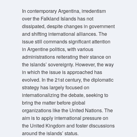
In contemporary Argentina, irredentism
over the Falkland Islands has not
dissipated, despite changes in government
and shifting international alliances. The
issue still commands significant attention
in Argentine politics, with various
administrations reiterating their stance on
the islands’ sovereignty. However, the way
in which the issue is approached has
evolved. In the 21st century, the diplomatic
strategy has largely focused on
internationalizing the debate, seeking to
bring the matter before global
organizations like the United Nations. The
aim is to apply international pressure on
the United Kingdom and foster discussions
around the islands’ status.