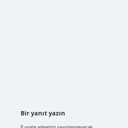
Bir yanıt yazın
E-posta adresiniz yayınlanmayacak.