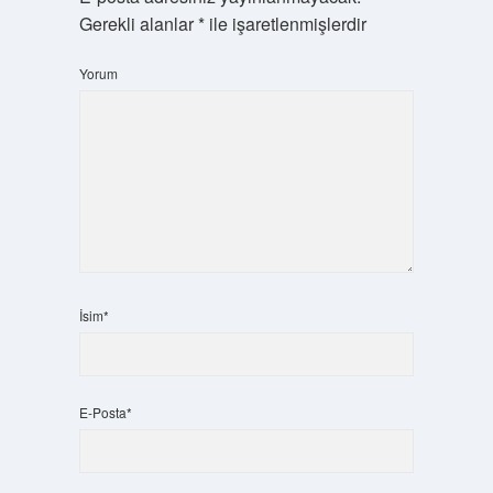
Gerekli alanlar
*
ile işaretlenmişlerdir
Yorum
İsim*
E-Posta*