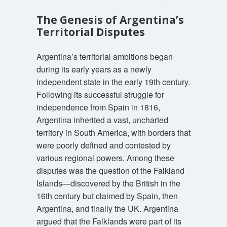
The Genesis of Argentina’s
Territorial Disputes
Argentina’s territorial ambitions began
during its early years as a newly
independent state in the early 19th century.
Following its successful struggle for
independence from Spain in 1816,
Argentina inherited a vast, uncharted
territory in South America, with borders that
were poorly defined and contested by
various regional powers. Among these
disputes was the question of the Falkland
Islands—discovered by the British in the
16th century but claimed by Spain, then
Argentina, and finally the UK. Argentina
argued that the Falklands were part of its