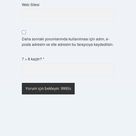
Web Sitesi
Daha sonraki yorumlarımda kullanılması için adım, e-
posta adresim ve site adresim bu tarayıcıya kaydedilsin.
7 + 8 kaçtır?
*