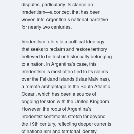
disputes, particularly its stance on
irredentism—a concept that has been
woven into Argentina’s national narrative
for nearly two centuries.
Irredentism refers to a political ideology
that seeks to reclaim and restore territory
believed to be lost or historically belonging
to a nation. In Argentina’s case, this
irredentism is most often tied to its claims
over the Falkland Islands (Islas Malvinas),
a remote archipelago in the South Atlantic
Ocean, which has been a source of
ongoing tension with the United Kingdom.
However, the roots of Argentina’s
irredentist sentiments stretch far beyond
the 19th century, reflecting deeper currents
of nationalism and territorial identity.