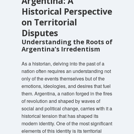
Argentina: A
Historical Perspective
on Territorial
Disputes
Understanding the Roots of
Argentina’s Irredentism
As a historian, delving into the past of a
nation often requires an understanding not
only of the events themselves but of the
emotions, ideologies, and desires that fuel
them. Argentina, a nation forged in the fires
of revolution and shaped by waves of
social and political change, carries with it a
historical tension that has shaped its
modern identity. One of the most significant
elements of this identity is its territorial