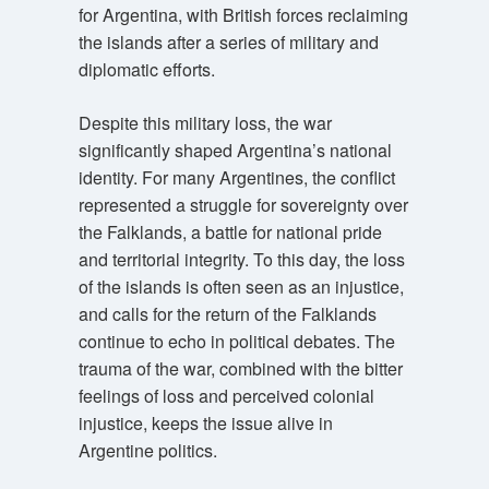
for Argentina, with British forces reclaiming
the islands after a series of military and
diplomatic efforts.
Despite this military loss, the war
significantly shaped Argentina’s national
identity. For many Argentines, the conflict
represented a struggle for sovereignty over
the Falklands, a battle for national pride
and territorial integrity. To this day, the loss
of the islands is often seen as an injustice,
and calls for the return of the Falklands
continue to echo in political debates. The
trauma of the war, combined with the bitter
feelings of loss and perceived colonial
injustice, keeps the issue alive in
Argentine politics.