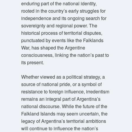
enduring part of the national identity,
rooted in the country’s early struggles for
independence and its ongoing search for
sovereignty and regional power. The
historical process of territorial disputes,
punctuated by events like the Falklands
War, has shaped the Argentine
consciousness, linking the nation’s past to
its present.
Whether viewed as a political strategy, a
source of national pride, or a symbol of
resistance to foreign influence, irredentism
remains an integral part of Argentina’s
national discourse. While the future of the
Falkland Islands may seem uncertain, the
legacy of Argentina’s territorial ambitions
will continue to influence the nation’s