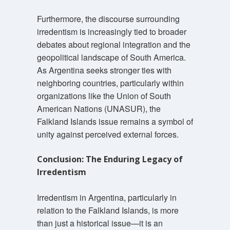
Furthermore, the discourse surrounding
irredentism is increasingly tied to broader
debates about regional integration and the
geopolitical landscape of South America.
As Argentina seeks stronger ties with
neighboring countries, particularly within
organizations like the Union of South
American Nations (UNASUR), the
Falkland Islands issue remains a symbol of
unity against perceived external forces.
Conclusion: The Enduring Legacy of
Irredentism
Irredentism in Argentina, particularly in
relation to the Falkland Islands, is more
than just a historical issue—it is an